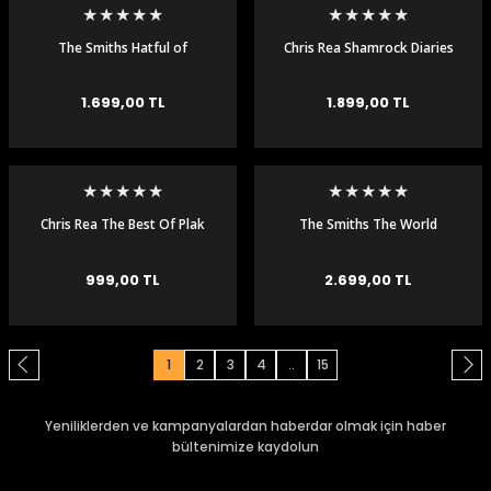
The Smiths Hatful of
Chris Rea Shamrock Diaries
Hollow 180 gr Plak LP
Renkli Plak LP
1.699,00 TL
1.899,00 TL
Chris Rea The Best Of Plak
The Smiths The World
LP
Won't Listen 2 LP Plak
999,00 TL
2.699,00 TL
1
2
3
4
..
15
Yeniliklerden ve kampanyalardan haberdar olmak için haber
bültenimize kaydolun