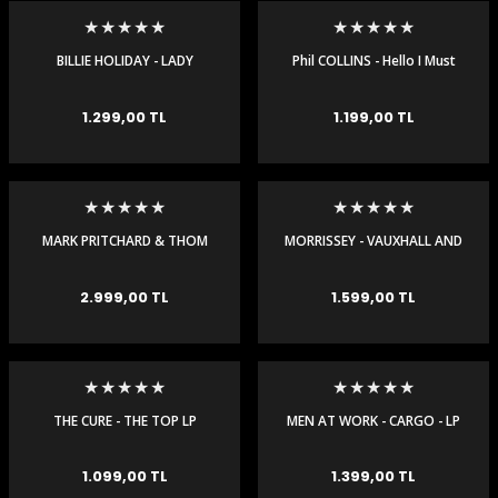
igara Aksesuarları
BILLIE HOLIDAY - LADY
Phil COLLINS - Hello I Must
SINGS THE BLUES - 180 GR
Be Going 180 Gr (Lp Plak)
(LP)
1.299,00 TL
1.199,00 TL
si
MARK PRITCHARD & THOM
MORRISSEY - VAUXHALL AND
YORKE - TALL TALES - 2 LP
I - LP
2.999,00 TL
1.599,00 TL
Silahlar
THE CURE - THE TOP LP
MEN AT WORK - CARGO - LP
1.099,00 TL
1.399,00 TL