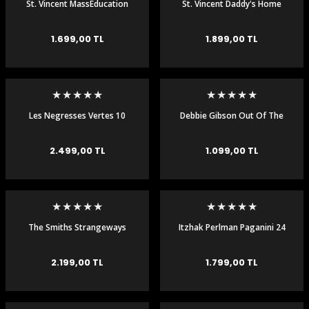
St. Vincent MassEducation
St. Vincent Daddy's Home
Plak LP
Plak LP
1.699,00 TL
1.899,00 TL
Les Negresses Vertes 10
Debbie Gibson Out Of The
Remixes 30th Anniv 2LP CD
Blue LP
2.499,00 TL
1.099,00 TL
The Smiths Strangeways
Itzhak Perlman Paganini 24
Here We Come 180 gr Plak
Caprices 2 LP Plak
LP
2.199,00 TL
1.799,00 TL