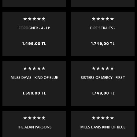
FOREIGNER - 4 - LP
DIRE STRAITS -
COMMUNIQUE - 180 GR LP
e Gemiler
1.499,00 TL
1.749,00 TL
MILES DAVIS - KIND OF BLUE
SISTERS OF MERCY - FIRST
- LP
AND LAST AND ALWAYS - LP
1.599,00 TL
1.749,00 TL
THE ALAN PARSONS
MILES DAVIS KIND OF BLUE
PROJECT - I ROBOT -
ORIGINAL MASTER