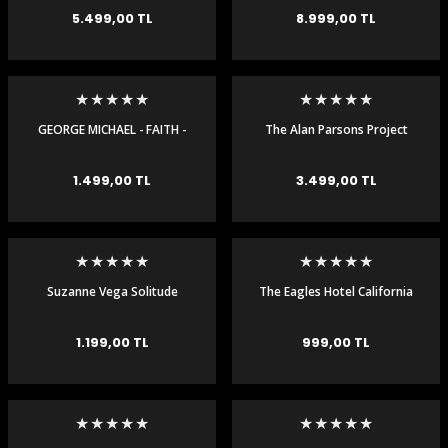
DOUBLE 45RPM LP -
RECORDING DOUBLE 45RPM
5.499,00 TL
8.999,00 TL
ORIGINAL MASTER
RECORDING
GEORGE MICHAEL - FAITH -
The Alan Parsons Project
LP
Eye In The Sky Audiophile
180gr LP
1.499,00 TL
3.499,00 TL
Suzanne Vega Solitude
The Eagles Hotel California
Standing Plak LP
Plak LP
1.199,00 TL
999,00 TL