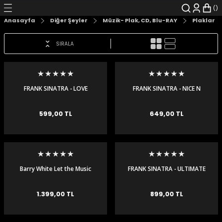
Geri Dön
Geri Dön
Geri Dön
Geri Dön
Geri Dön
Geri Dön
Anasayfa
Diğer Şeyler
Müzik- Plak, CD, Blu-RAY
Plaklar
şyalar
 Çizgi Roman
r
SIRALA
arı
r
er
r
unlar
n Karakter
FRANK SINATRA - LOVE
FRANK SINATRA - NICE N
SONGS - LP
EASY - 180GR - LP
ı Kitaplar
, Blu-RAY
599,00 TL
649,00 TL
nlatmalar
d Kit
- Mug
i
- Gelişim Kitapları
Barry White Let the Music
FRANK SINATRA - ULTIMATE
Play 180 gr Plak LP
- LP
Kitaplar
1.399,00 TL
899,00 TL
aplar
istemleri