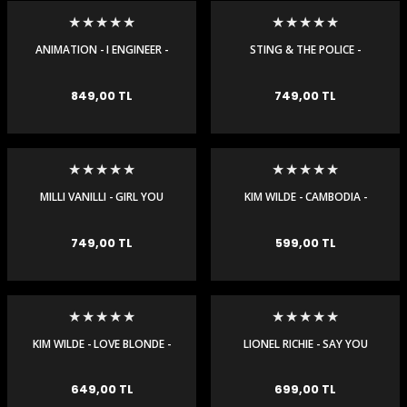
igara Aksesuarları
ANIMATION - I ENGINEER -
STING & THE POLICE -
MAXI SINGLE
ROXANNE 97 - MAXI SINGLE
849,00 TL
749,00 TL
si
MILLI VANILLI - GIRL YOU
KIM WILDE - CAMBODIA -
KNOW IT'S TRUE - MAXI
MAXI SINGLE
SINGLE
749,00 TL
599,00 TL
Silahlar
KIM WILDE - LOVE BLONDE -
LIONEL RICHIE - SAY YOU
MAXI SINGLE
SAY ME - MAXI SINGLE
649,00 TL
699,00 TL