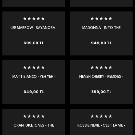
LEE MARROW - SAYANORA -
MADONNA - INTO THE
MAXI SINGLE
GROOVE - MAXI SINGLE
e Gemiler
699,00 TL
949,00 TL
MATT BIANCO - YEH YEH -
NENEH CHERRY - REMIXES -
MAXI SINGLE
MAXI SINGLE
649,00 TL
599,00 TL
ORAN JUICE JONES - THE
ROBBIE NEVIL - C'EST LA VIE -
RAIN - MAXI SINGLE
MAXI SINGLE