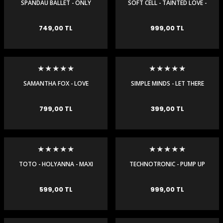
SPANDAU BALLET - ONLY
SOFT CELL - TAINTED LOVE -
WHEN YOU LEAVE - MAXI
MAXI SINGLE
SINGLE
749,00 TL
999,00 TL
SAMANTHA FOX - LOVE
SIMPLE MINDS - LET THERE
HOUSE - MAXI SINGLE
BE LOVE - MAXI SINGLE
799,00 TL
399,00 TL
TOTO - HOLYANNA - MAXI
TECHNOTRONIC - PUMP UP
SINGLE
THE JAM - REMIXES - MAXI
SINGLE
599,00 TL
999,00 TL