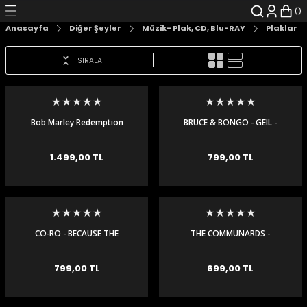
Geri Dön
Geri Dön
Geri Dön
Geri Dön
Geri Dön
Geri Dön
Anasayfa
Diğer Şeyler
Müzik- Plak, CD, Blu-RAY
Plaklar
şyalar
 Çizgi Roman
r
SIRALA
arı
r
er
r
unlar
n Karakter
Bob Marley Redemption
BRUCE & BONGO - GEIL -
Song Maxi Single
MAXI SINGLE
ı Kitaplar
, Blu-RAY
1.499,00 TL
799,00 TL
nlatmalar
d Kit
- Mug
i
- Gelişim Kitapları
CO-RO - BECAUSE THE
THE COMMUNARDS -
NIGHT - MAXI SINGLE
THERE'S MORE TO LOVE -
Kitaplar
MAXI SINGLE
799,00 TL
699,00 TL
aplar
istemleri