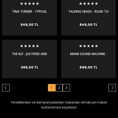
TINA TURNER - TYPICAL
TALKING HEADS - ROAD TO
MALE - MAXI SINGLE
NOWHERE - MAXI SINGLE
549,00 TL
849,00 TL
THE KLF - JUSTIFIED AND
MIAMI SOUND MACHINE -
ANCIENT - MAXI SINGLE
CONGA - MAXI SINGLE
399,00 TL
699,00 TL
1
2
3
Yeniliklerden ve kampanyalardan haberdar olmak için haber
bültenimize kaydolun