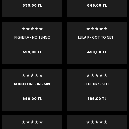
699,00 TL
649,00 TL
RIGHEIRA - NO TENGO
LEILA K - GOT TO GET -
DINERO - MAXI SINGLE
MAXI SINGLE
599,00 TL
499,00 TL
ROUND ONE - IN ZAIRE
CENTURY - SELF
REMIX - MAXI SINGLE
DESTRUCTION - MAXI
SINGLE
699,00 TL
599,00 TL